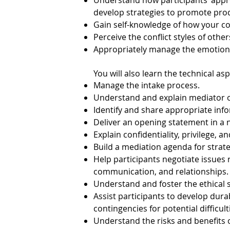
Understand how participants’ approa
develop strategies to promote prod
Gain self-knowledge of how your con
Perceive the conflict styles of others
Appropriately manage the emotional
You will also learn the technical as
Manage the intake process.
Understand and explain mediator 
Identify and share appropriate inf
Deliver an opening statement in a
Explain confidentiality, privilege, a
Build a mediation agenda for strat
Help participants negotiate issues r
communication, and relationships.
Understand and foster the ethical 
Assist participants to develop dura
contingencies for potential difficult
Understand the risks and benefits o