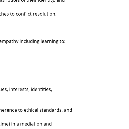
ributes of their identity, and
es to conflict resolution.
h empathy including learning to:
es, interests, identities,
dherence to ethical standards, and
time) in a mediation and