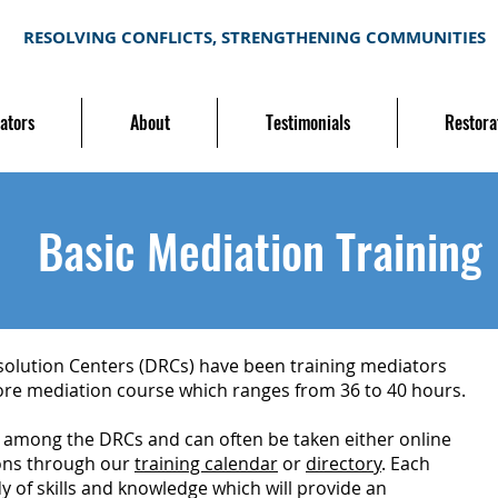
RESOLVING CONFLICTS, STRENGTHENING COMMUNITIES
ators
About
Testimonials
Restora
Basic Mediation Training
olution Centers (DRCs) have been training mediators
 core mediation course which ranges from 36 to 40 hours.
rm among the DRCs and can often be taken either online
ions through our
training calendar
or
directory
. Each
y of skills and knowledge which will provide an