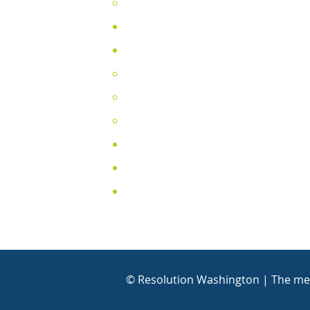
Training Cale
ndar
DRC Directory
About
2025 Annual Report (English)
2025 Informe Anual (Español)
Legislative Agenda
Testimonials
Contact
Media Contact
© Resolution Washington | The mem