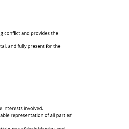
g conflict and provides the
al, and fully present for the
 interests involved.
le representation of all parties’