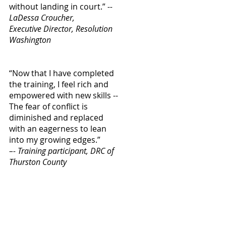
without landing in court.”
--
LaDessa Croucher,
Executive Director, Resolution
Washington
“Now that I have completed
the training, I feel rich and
empowered with new skills --
The fear of conflict is
diminished and replaced
with an eagerness to lean
into my growing edges.”
–- Training participant, DRC of
Thurston County