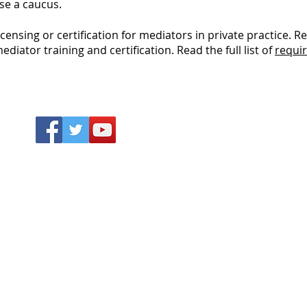
se a caucus.
censing or certification for mediators in private practice.
diator training and certification. Read the full list of
requir
Why D
DRCs re
Language Assistance
saving 
Language assistance services and
access t
interpreters are available to you free of
unders
charge.
Call your local Dispute
Resolution Center.
comple
and dis
which 
client
the
ir s