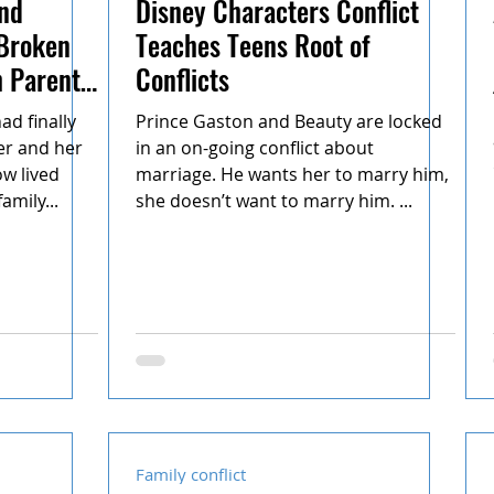
nd
Disney Characters Conflict
 Broken
Teaches Teens Root of
h Parent
Conflicts
d finally
Prince Gaston and Beauty are locked
er and her
in an on-going conflict about
w lived
marriage. He wants her to marry him,
amily...
she doesn’t want to marry him. ...
Family conflict