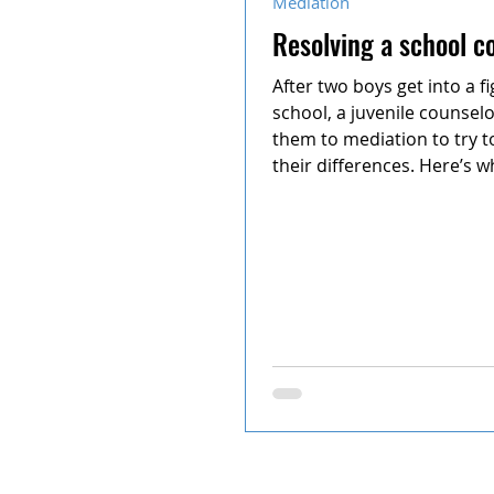
Mediation
Resolving a school co
After two boys get into a fi
school, a juvenile counsel
them to mediation to try to
their differences. Here’s wh