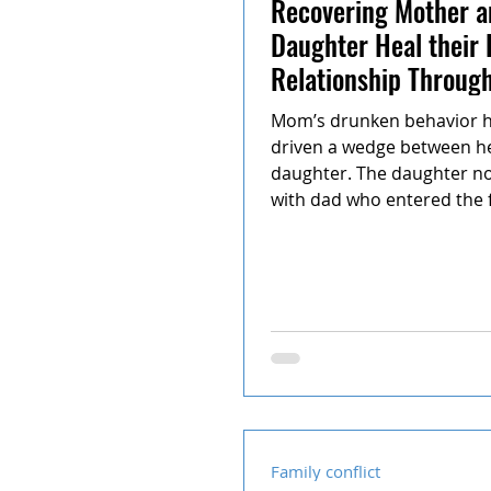
Recovering Mother a
Daughter Heal their
Relationship Throug
Teen Mediation
Mom’s drunken behavior ha
driven a wedge between h
daughter. The daughter no
with dad who entered the f
Family conflict