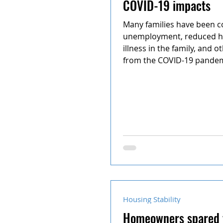
COVID-19 impacts
School conflict
Many families have been c
unemployment, reduced h
illness in the family, and 
from the COVID-19 pandemi
Housing Stability
Homeowners spared