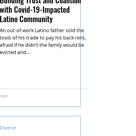
with Covid-19-Impacted
Latino Community
An out-of-work Latino father sold the
tools of his trade to pay his back rent,
afraid if he didn’t the family would be
evicted and...
Divorce