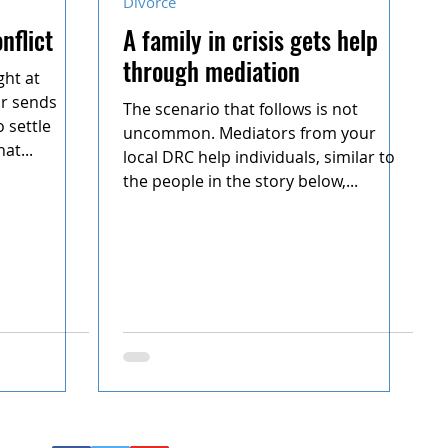
Divorce
nflict
A family in crisis gets help
through mediation
ght at
or sends
The scenario that follows is not
 settle
uncommon. Mediators from your
at...
local DRC help individuals, similar to
the people in the story below,...