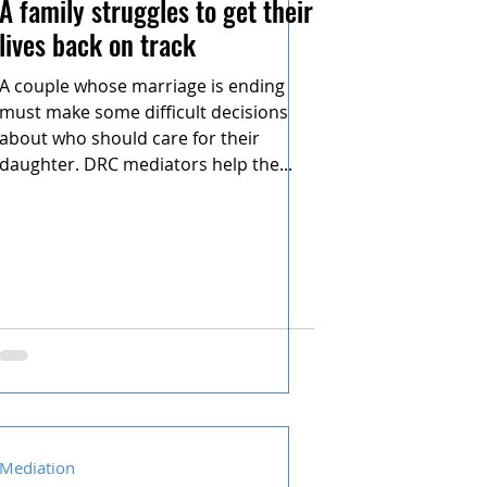
A family struggles to get their
lives back on track
A couple whose marriage is ending
must make some difficult decisions
about who should care for their
daughter. DRC mediators help the...
Mediation