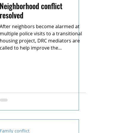
Neighborhood conflict
resolved
After neighbors become alarmed at
multiple police visits to a transitional
housing project, DRC mediators are
called to help improve the...
Family conflict