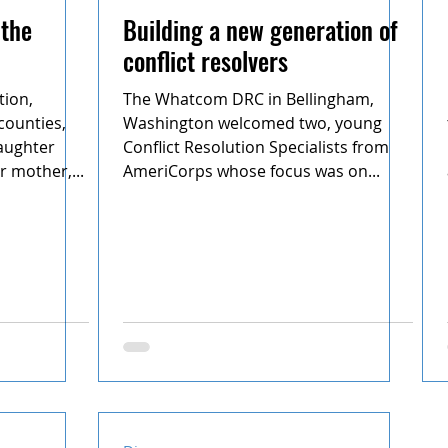
 the
Building a new generation of
conflict resolvers
tion,
The Whatcom DRC in Bellingham,
counties,
Washington welcomed two, young
aughter
Conflict Resolution Specialists from
r mother,...
AmeriCorps whose focus was on...