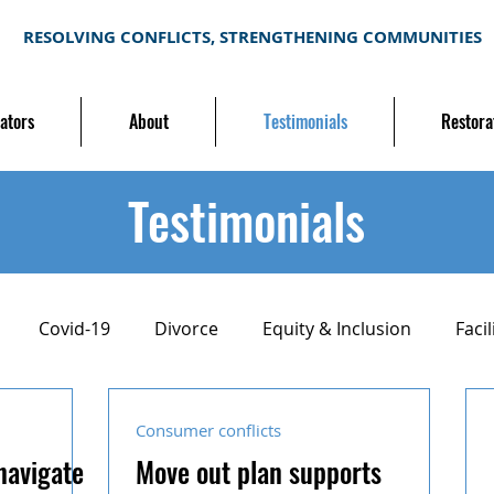
RESOLVING CONFLICTS, STRENGTHENING COMMUNITIES
ators
About
Testimonials
Restora
Testimonials
Covid-19
Divorce
Equity & Inclusion
Facil
ion
Mediation training
Neighborhood conflict
Consumer conflicts
navigate
Move out plan supports