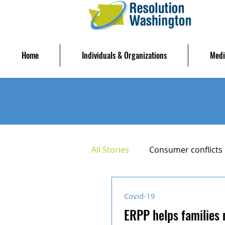
Home
Individuals & Organizations
Medi
All Stories
Consumer conflicts
Housing Stability
Mediat
Covid-19
ERPP helps families 