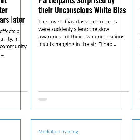
ter
their Unconscious White Bias
ars later
The covert bias class participants
were suddenly silent; the slow
effects a
awareness of their own unconscious
nity. In
insults hanging in the air. “I had...
e community
..
Mediation training