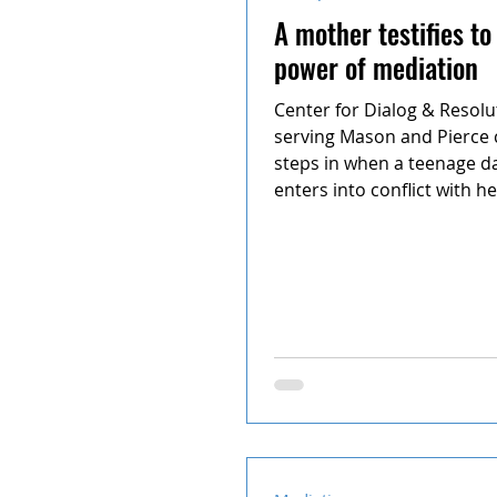
A mother testifies to
power of mediation
Center for Dialog & Resolu
serving Mason and Pierce 
steps in when a teenage d
enters into conflict with he