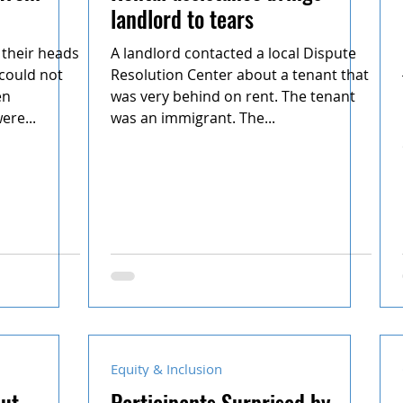
landlord to tears
their heads
A landlord contacted a local Dispute
 could not
Resolution Center about a tenant that
en
was very behind on rent. The tenant
ere...
was an immigrant. The...
Equity & Inclusion
put
Participants Surprised by