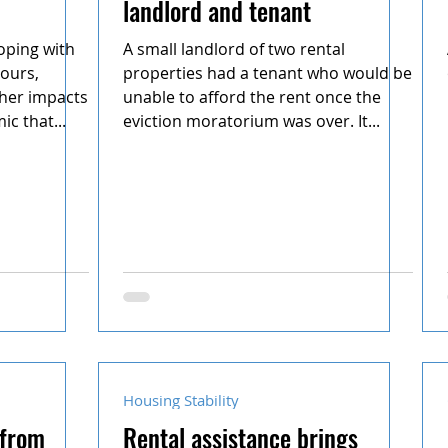
landlord and tenant
oping with
A small landlord of two rental
ours,
properties had a tenant who would be
other impacts
unable to afford the rent once the
c that...
eviction moratorium was over. It...
Housing Stability
 from
Rental assistance brings