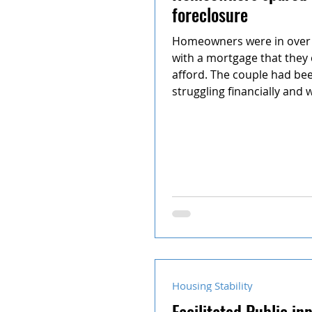
foreclosure
Homeowners were in over 
with a mortgage that they
afford. The couple had be
struggling financially and w
Housing Stability
Facilitated Public in