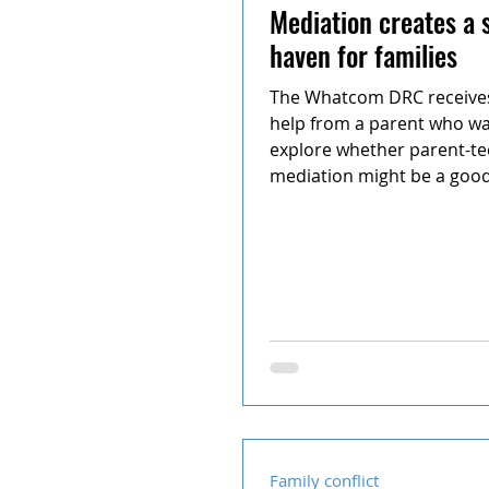
Mediation creates a 
haven for families
The Whatcom DRC receives 
help from a parent who wa
explore whether parent-t
mediation might be a good 
and...
Family conflict