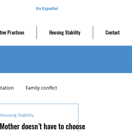
En Español
tive Practices
Housing Stability
Contact
itation
Family conflict
Parenting plan
Housing Stability
Mother doesn’t have to choose