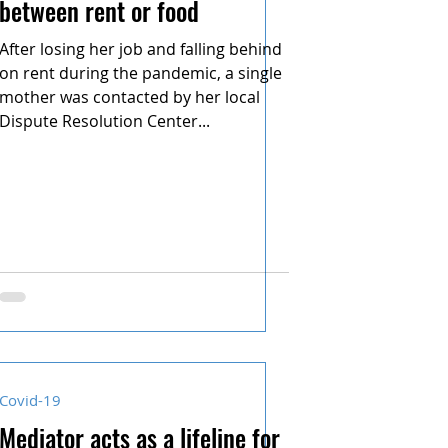
between rent or food
After losing her job and falling behind
on rent during the pandemic, a single
mother was contacted by her local
Dispute Resolution Center...
Covid-19
Mediator acts as a lifeline for