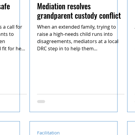
safe
Mediation resolves
grandparent custody conflict
a call for
When an extended family, trying to
nts to
raise a high-needs child runs into
een
disagreements, mediators at a local
fit for her
DRC step in to help them...
Facilitation