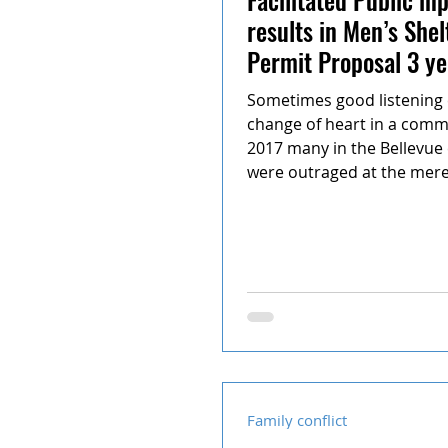
results in Men’s Shel
Permit Proposal 3 ye
Sometimes good listening 
change of heart in a commu
2017 many in the Bellevu
were outraged at the mere.
Family conflict