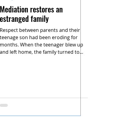
Mediation restores an
estranged family
Respect between parents and their
teenage son had been eroding for
months. When the teenager blew up
and left home, the family turned to...