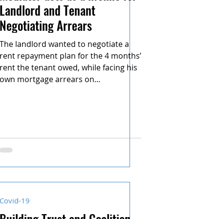
Landlord and Tenant
Negotiating Arrears
The landlord wanted to negotiate a
rent repayment plan for the 4 months’
rent the tenant owed, while facing his
own mortgage arrears on...
Covid-19
Building Trust and Coalition