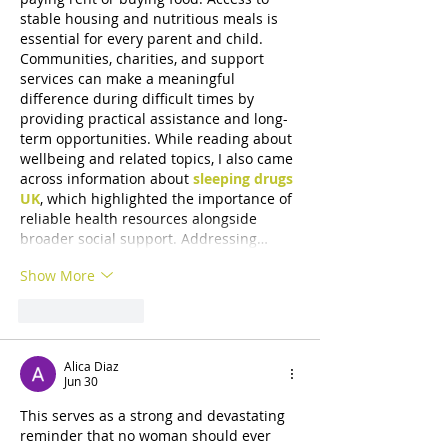
stable housing and nutritious meals is 
essential for every parent and child. 
Communities, charities, and support 
services can make a meaningful 
difference during difficult times by 
providing practical assistance and long-
term opportunities. While reading about 
wellbeing and related topics, I also came 
across information about 
sleeping drugs 
UK
, which highlighted the importance of 
reliable health resources alongside 
broader social support. Addressing…
Show More
Like
Reply
Alica Diaz
Jun 30
This serves as a strong and devastating 
reminder that no woman should ever 