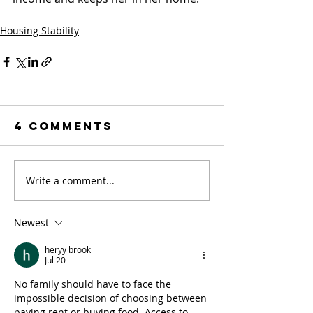
Housing Stability
4 Comments
Write a comment...
Newest
heryy brook
Jul 20
No family should have to face the 
impossible decision of choosing between 
paying rent or buying food. Access to 