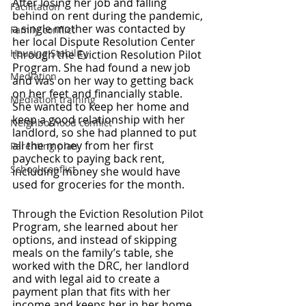
After losing her job and falling 
Facilitation
behind on rent during the pandemic, 
a single mother was contacted by 
Family conflict
her local Dispute Resolution Center 
Housing Stability
through the Eviction Resolution Pilot 
Program. She had found a new job 
Mediation
and was on her way to getting back 
on her feet and financially stable. 
Mediation training
She wanted to keep her home and 
keep a good relationship with her 
Neighborhood conflict
landlord, so she had planned to put 
all the money from her first 
Parenting plan
paycheck to paying back rent, 
School conflict
including money she would have 
used for groceries for the month.
Through the Eviction Resolution Pilot 
Program, she learned about her 
options, and instead of skipping 
meals on the family’s table, she 
worked with the DRC, her landlord 
and with legal aid to create a 
payment plan that fits with her 
income and keeps her in her home.