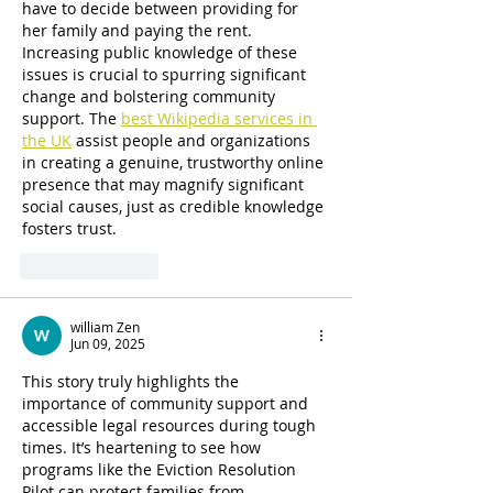
have to decide between providing for 
her family and paying the rent. 
Increasing public knowledge of these 
issues is crucial to spurring significant 
change and bolstering community 
support. The 
best Wikipedia services in 
the UK
 assist people and organizations 
in creating a genuine, trustworthy online 
presence that may magnify significant 
social causes, just as credible knowledge 
fosters trust.
Like
Reply
william Zen
Jun 09, 2025
This story truly highlights the 
importance of community support and 
accessible legal resources during tough 
times. It’s heartening to see how 
programs like the Eviction Resolution 
Pilot can protect families from 