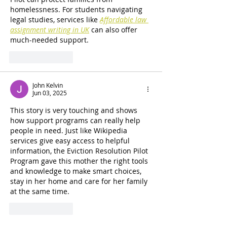
homelessness. For students navigating 
legal studies, services like 
Affordable law 
assignment writing in UK
 can also offer 
much-needed support.
Like
Reply
John Kelvin
Jun 03, 2025
This story is very touching and shows 
how support programs can really help 
people in need. Just like 
Wikipedia 
services
 give easy access to helpful 
information, the Eviction Resolution Pilot 
Program gave this mother the right tools 
and knowledge to make smart choices, 
stay in her home and care for her family 
at the same time.
Like
Reply