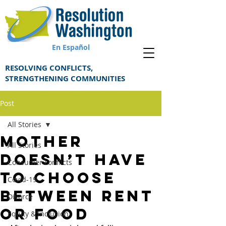
En Español
RESOLVING CONFLICTS,
STRENGTHENING COMMUNITIES
Post
All Stories
Mother
All Stories
doesn’t have
Consumer conflicts
to choose
Covid-19
between rent
Divorce
or food
Equity & Inclusion