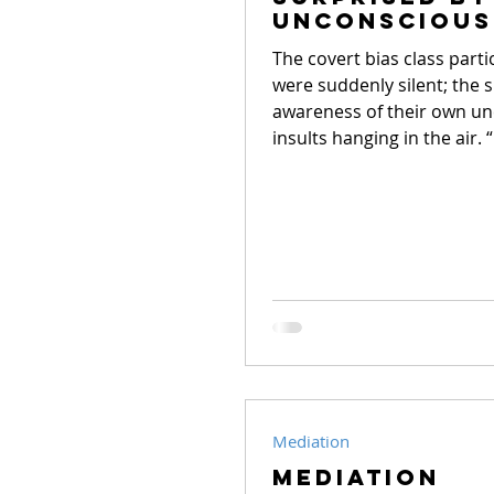
School conflict
Unconscious
White Bias
The covert bias class parti
were suddenly silent; the 
awareness of their own u
insults hanging in the air. “
Mediation
Mediation