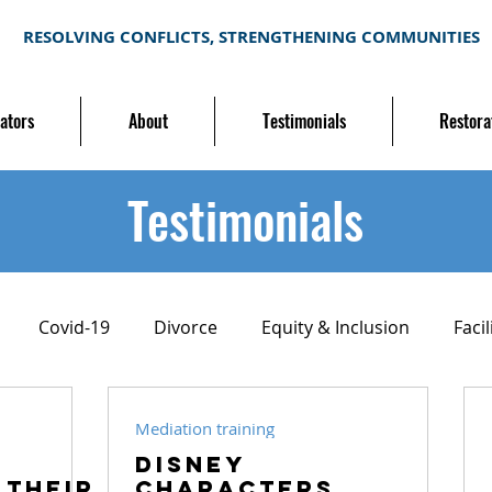
RESOLVING CONFLICTS, STRENGTHENING COMMUNITIES
ators
About
Testimonials
Restora
Testimonials
Covid-19
Divorce
Equity & Inclusion
Facil
ion
Mediation training
Neighborhood conflict
Mediation training
Disney
 their
Characters