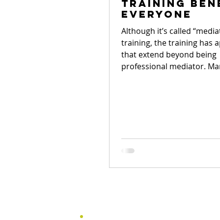
training ben
everyone
Although it’s called “media
training, the training has 
that extend beyond being
professional mediator. Ma
not...
Menu
Home