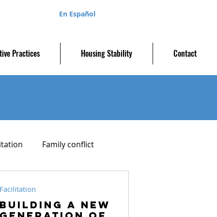
En Español
tive Practices
Housing Stability
Contact
itation
Family conflict
Parenting plan
Facilitation
Building a new
generation of