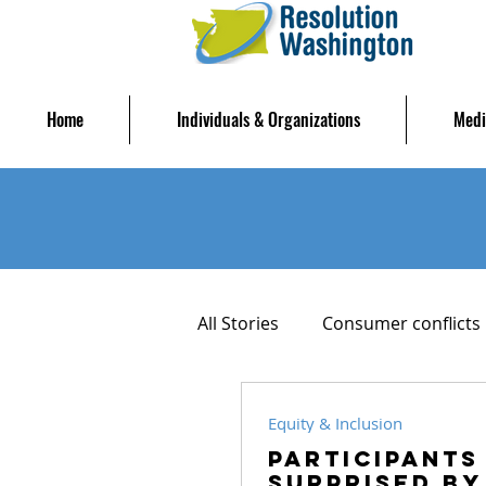
Home
Individuals & Organizations
Medi
All Stories
Consumer conflicts
Housing Stability
Mediat
Equity & Inclusion
Participants
Surprised by