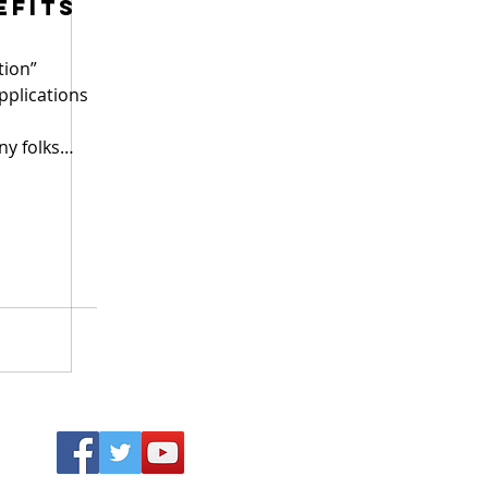
efits
tion”
applications
ny folks
Why D