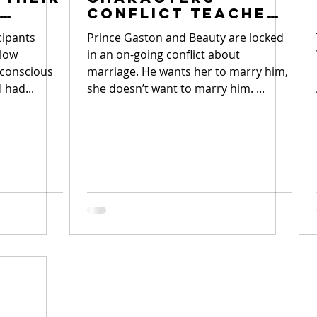
Conflict Teaches
Teens Root of
cipants
Prince Gaston and Beauty are locked
Conflicts
slow
in an on-going conflict about
nconscious
marriage. He wants her to marry him,
I had...
she doesn’t want to marry him. ...