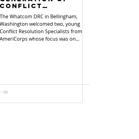
conflict
resolvers
The Whatcom DRC in Bellingham,
Washington welcomed two, young
Conflict Resolution Specialists from
AmeriCorps whose focus was on...