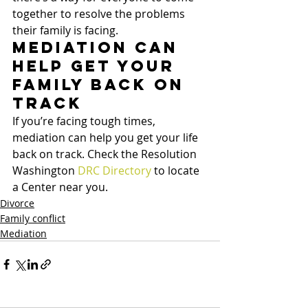
together to resolve the problems 
their family is facing.
Mediation can 
help get your 
family back on 
track
If you’re facing tough times, 
mediation can help you get your life 
back on track. Check the Resolution 
Washington 
DRC Directory
 to locate 
a Center near you.
Divorce
Family conflict
Mediation