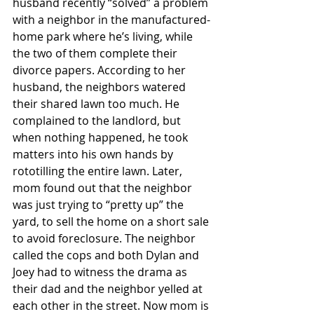
husband recently “solved” a problem 
with a neighbor in the manufactured-
home park where he’s living, while 
the two of them complete their 
divorce papers. According to her 
husband, the neighbors watered 
their shared lawn too much. He 
complained to the landlord, but 
when nothing happened, he took 
matters into his own hands by 
rototilling the entire lawn. Later, 
mom found out that the neighbor 
was just trying to “pretty up” the 
yard, to sell the home on a short sale 
to avoid foreclosure. The neighbor 
called the cops and both Dylan and 
Joey had to witness the drama as 
their dad and the neighbor yelled at 
each other in the street. Now mom is 