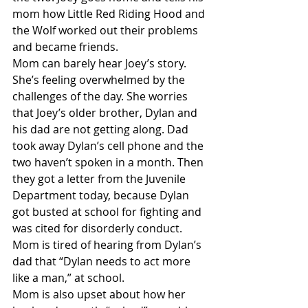
mom how Little Red Riding Hood and 
the Wolf worked out their problems 
and became friends.
Mom can barely hear Joey’s story. 
She’s feeling overwhelmed by the 
challenges of the day. She worries 
that Joey’s older brother, Dylan and 
his dad are not getting along. Dad 
took away Dylan’s cell phone and the 
two haven’t spoken in a month. Then 
they got a letter from the Juvenile 
Department today, because Dylan 
got busted at school for fighting and 
was cited for disorderly conduct. 
Mom is tired of hearing from Dylan’s 
dad that “Dylan needs to act more 
like a man,” at school.
Mom is also upset about how her 