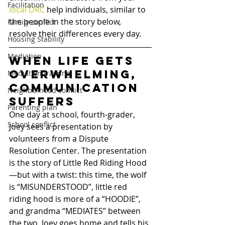
Facilitation
local DRC
 help individuals, similar to 
the people in the story below, 
Family conflict
resolve their differences every day.
Housing Stability
Mediation
When life gets 
overwhelming, 
Mediation training
communication 
Neighborhood conflict
suffers
Parenting plan
One day at school, fourth-grader, 
School conflict
Joey sees a presentation by 
volunteers from a Dispute 
Resolution Center. The presentation 
is the story of Little Red Riding Hood
—but with a twist: this time, the wolf 
is “MISUNDERSTOOD”, little red 
riding hood is more of a “HOODIE”, 
and grandma “MEDIATES” between 
the two. Joey goes home and tells his 