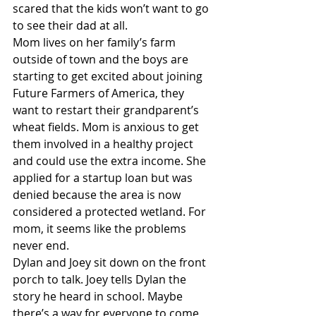
scared that the kids won’t want to go 
to see their dad at all.
Mom lives on her family’s farm 
outside of town and the boys are 
starting to get excited about joining 
Future Farmers of America, they 
want to restart their grandparent’s 
wheat fields. Mom is anxious to get 
them involved in a healthy project 
and could use the extra income. She 
applied for a startup loan but was 
denied because the area is now 
considered a protected wetland. For 
mom, it seems like the problems 
never end.
Dylan and Joey sit down on the front 
porch to talk. Joey tells Dylan the 
story he heard in school. Maybe 
there’s a way for everyone to come 