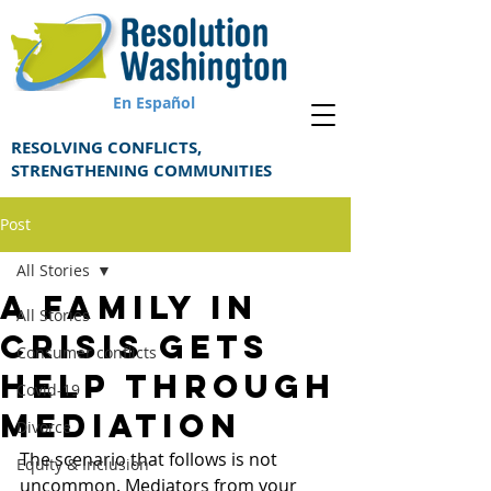
En Español
RESOLVING CONFLICTS,
STRENGTHENING COMMUNITIES
Post
All Stories
A family in
All Stories
crisis gets
Consumer conflicts
help through
Covid-19
mediation
Divorce
The scenario that follows is not 
Equity & Inclusion
uncommon. Mediators from your 