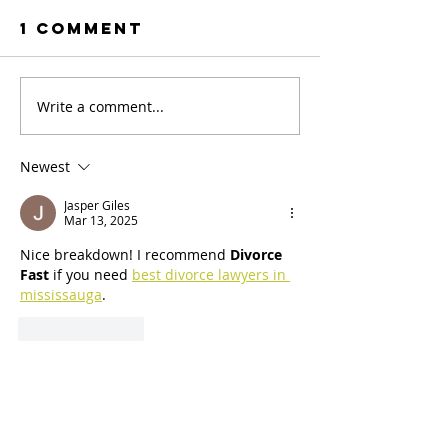
1 Comment
Write a comment...
Newest
Jasper Giles
Mar 13, 2025
Nice breakdown! I recommend 
Divorce 
Fast
 if you need 
best divorce lawyers in 
mississauga
.
Like
Reply
Menu