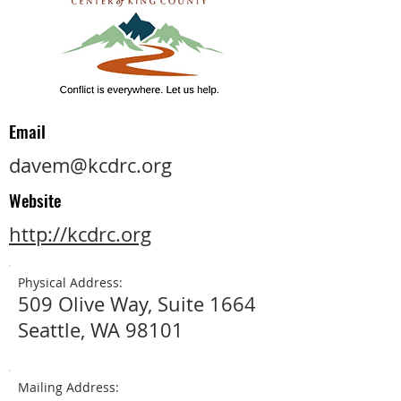
Email
davem@kcdrc.org
Website
http://kcdrc.org
Physical Address:
509 Olive Way, Suite 1664
Seattle, WA 98101
Mailing Address: