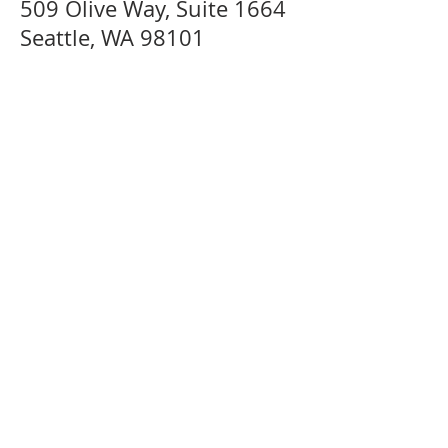
509 Olive Way, Suite 1664
Seattle, WA 98101
Menu
Home
For In
dividuals & Organizations
Services
Mediation FAQ
For Mediators
For Mediators
Basic Training & Practicums
Training Cale
ndar
DRC Directory