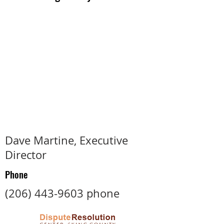
Dave Martine, Executive
Director
Phone
(206) 443-9603
phone