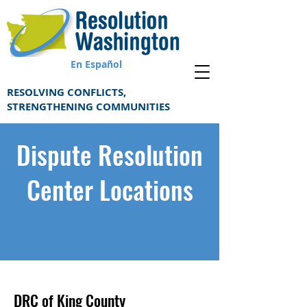
En Español
RESOLVING CONFLICTS,
STRENGTHENING COMMUNITIES
Dispute Resolution
Center Locations
DRC of King County